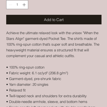
Add to Cart
Achieve the ultimate relaxed look with the unisex "When the 
Stars Align" garment-dyed Pocket Tee. The shirt’s made of 
100% ring-spun cotton that’s super soft and breathable. The 
heavyweight material ensures a structured fit that will 
complement your casual and athletic outfits. 
• 100% ring-spun cotton
• Fabric weight: 6.1 oz/yd² (206.8 g/m²)
• Garment-dyed, pre-shrunk fabric
• Yarn diameter: 20 singles
• Relaxed fit
• Twill-taped neck and shoulders for extra durability
• Double-needle armhole, sleeve, and bottom hems