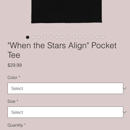
"When the Stars Align" Pocket
Tee
Price
$29.99
Color
*
Size
*
Quantity
*