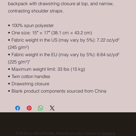
backpack with drawstring closure at top, and narrow, 
contrasting shoulder straps. 
• 100% spun polyester
• One size: 15″ × 17″ (38.1 cm × 43.2 cm)
• Fabric weight in the US (may vary by 5%): 7.22 oz/yd² 
(245 g/m²)
• Fabric weight in the EU (may vary by 5%): 6.64 oz/yd² 
(225 g/m²)"
• Maximum weight limit: 33 lbs (15 kg)
• Twin cotton handles
• Drawstring closure
• Blank product components sourced from China
© 2025 by Mike Ponder. Website proudly created by
Designs