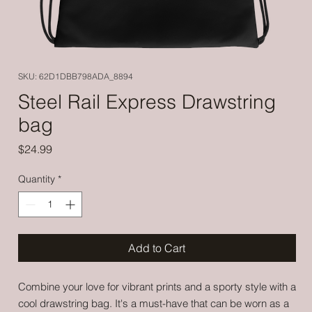
SKU: 62D1DBB798ADA_8894
Steel Rail Express Drawstring
bag
Price
$24.99
Quantity
*
Add to Cart
Combine your love for vibrant prints and a sporty style with a 
cool drawstring bag. It's a must-have that can be worn as a 