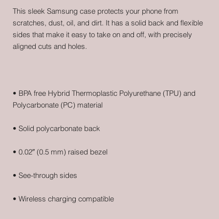
This sleek Samsung case protects your phone from 
scratches, dust, oil, and dirt. It has a solid back and flexible 
sides that make it easy to take on and off, with precisely 
• BPA free Hybrid Thermoplastic Polyurethane (TPU) and 