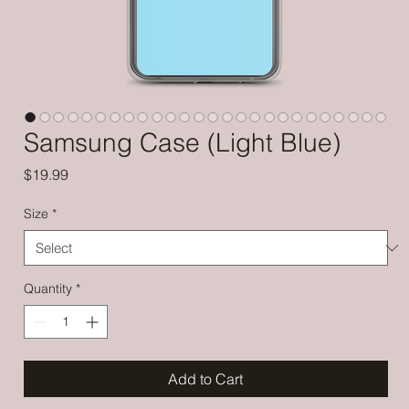
Samsung Case (Light Blue)
Price
$19.99
Size
*
Quantity
*
Add to Cart