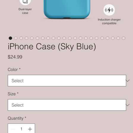
iPhone Case (Sky Blue)
Price
$24.99
Color
*
Size
*
Quantity
*