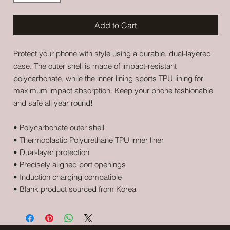
Add to Cart
Protect your phone with style using a durable, dual-layered 
case. The outer shell is made of impact-resistant 
polycarbonate, while the inner lining sports TPU lining for 
maximum impact absorption. Keep your phone fashionable 
and safe all year round! 
• Polycarbonate outer shell
• Thermoplastic Polyurethane TPU inner liner
• Dual-layer protection
• Precisely aligned port openings
• Induction charging compatible
• Blank product sourced from Korea