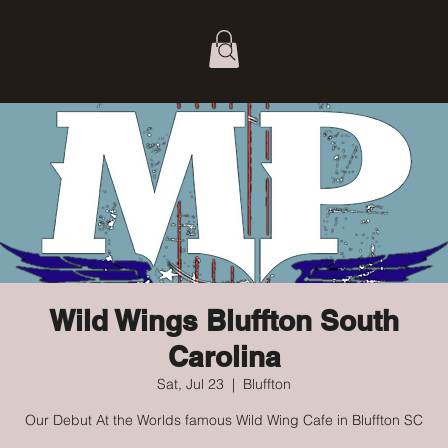
Wild Wings Bluffton South
Carolina
Sat, Jul 23
  |  
Bluffton
Our Debut At the Worlds famous Wild Wing Cafe in Bluffton SC