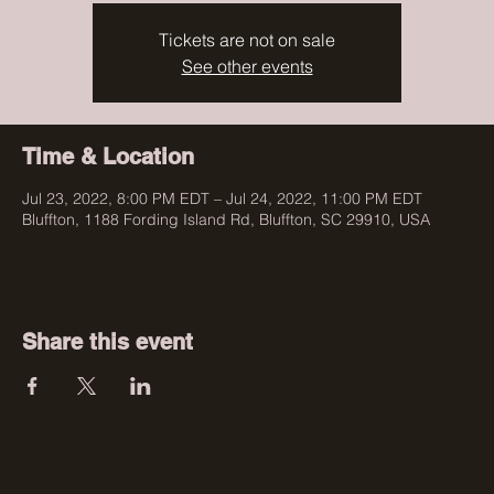
Tickets are not on sale
See other events
Time & Location
Jul 23, 2022, 8:00 PM EDT – Jul 24, 2022, 11:00 PM EDT
Bluffton, 1188 Fording Island Rd, Bluffton, SC 29910, USA
Share this event