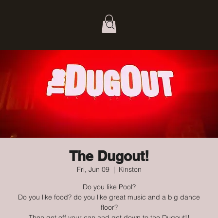
The Dugout!
Fri, Jun 09
  |  
Kinston
Do you like Pool?
Do you like food? do you like great music and a big dance
floor?
Then get off your can and get down to the Dugout!!