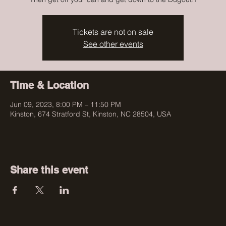
Tickets are not on sale
See other events
Time & Location
Jun 09, 2023, 8:00 PM – 11:50 PM
Kinston, 674 Stratford St, Kinston, NC 28504, USA
Share this event