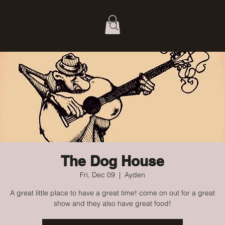
The Dog House
Fri, Dec 09
  |  
Ayden
A great little place to have a great time! come on out for a great
show and they also have great food!