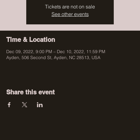
Tickets are not on sale
See other events
Time & Location
Dec 09, 2022, 9:00 PM – Dec 10, 2022, 11:59 PM
Ayden, 506 Second St, Ayden, NC 28513, USA
Share this event