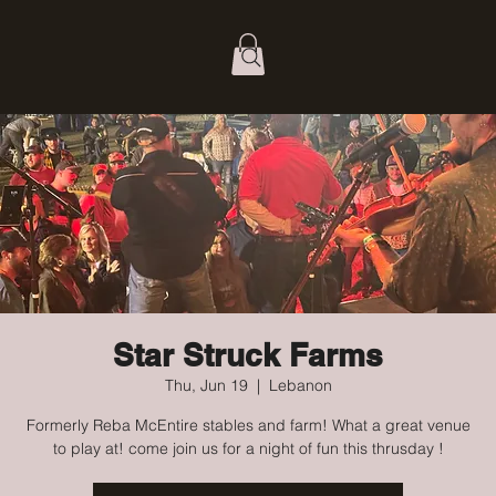
Star Struck Farms
Thu, Jun 19
  |  
Lebanon
Formerly Reba McEntire stables and farm! What a great venue
to play at! come join us for a night of fun this thrusday !