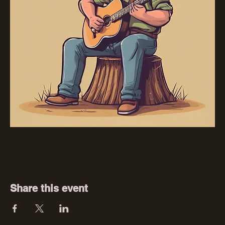
Share this event