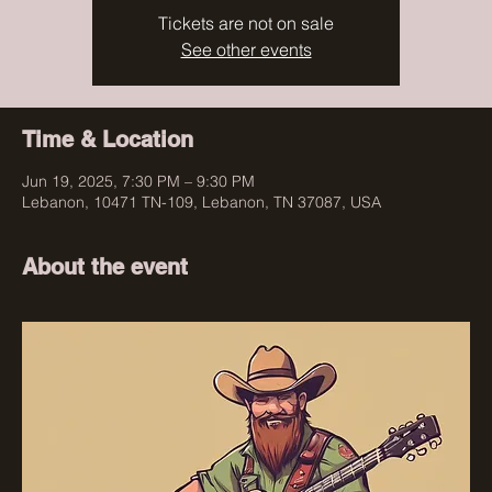
Tickets are not on sale
See other events
Time & Location
Jun 19, 2025, 7:30 PM – 9:30 PM
Lebanon, 10471 TN-109, Lebanon, TN 37087, USA
About the event