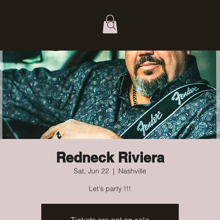
Redneck Riviera
Sat, Jun 22
  |  
Nashville
Let's party !!!