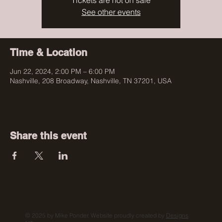
Tickets are not on sale
See other events
Time & Location
Jun 22, 2024, 2:00 PM – 6:00 PM
Nashville, 208 Broadway, Nashville, TN 37201, USA
Share this event
© 2025 by Mike Ponder. Website proudly created by
Designs