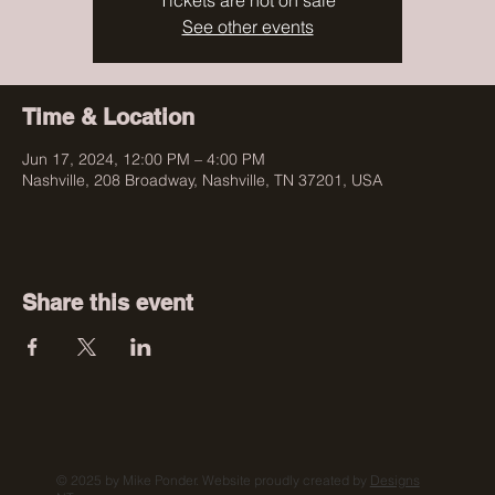
Tickets are not on sale
See other events
Time & Location
Jun 17, 2024, 12:00 PM – 4:00 PM
Nashville, 208 Broadway, Nashville, TN 37201, USA
Share this event
© 2025 by Mike Ponder. Website proudly created by
Designs