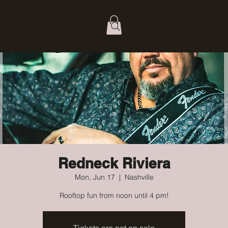
Redneck Riviera
Mon, Jun 17
  |  
Nashville
Rooftop fun from noon until 4 pm!