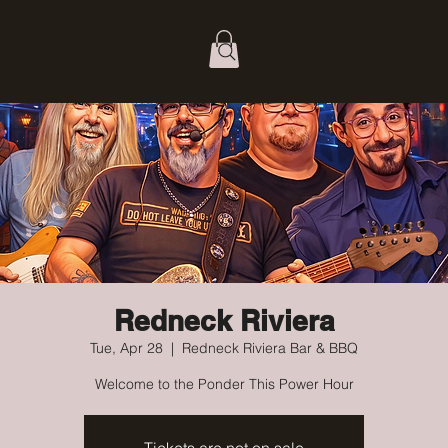
Redneck Riviera
Tue, Apr 28
  |  
Redneck Riviera Bar & BBQ
Welcome to the Ponder This Power Hour