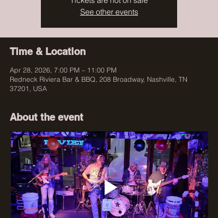
Tickets are not on sale
See other events
Time & Location
Apr 28, 2026, 7:00 PM – 11:00 PM
Redneck Riviera Bar & BBQ, 208 Broadway, Nashville, TN
37201, USA
About the event