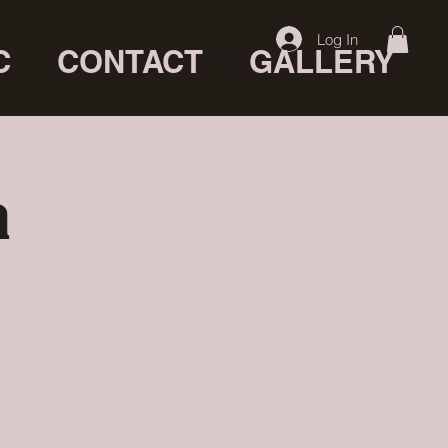
Log In
C
CONTACT
GALLERY
a