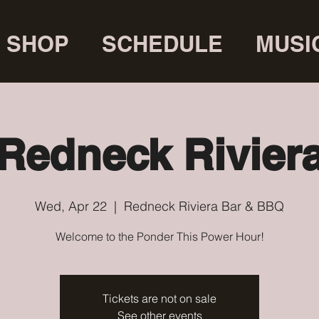
SHOP
SCHEDULE
MUSI
Redneck Rivier
Wed, Apr 22
  |  
Redneck Riviera Bar & BBQ
Welcome to the Ponder This Power Hour!
Tickets are not on sale
See other events