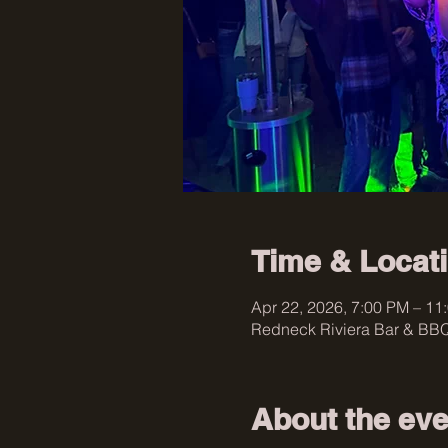
Time & Locat
Apr 22, 2026, 7:00 PM – 11
Redneck Riviera Bar & BBQ
About the eve