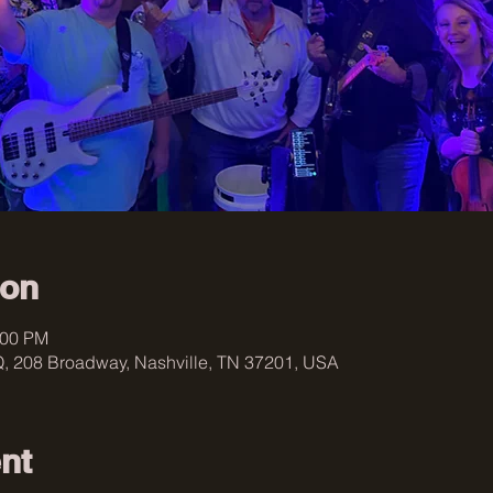
ion
:00 PM
, 208 Broadway, Nashville, TN 37201, USA
nt