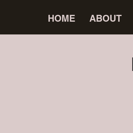
HOME
ABOUT