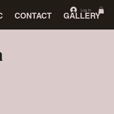
Log In
C
CONTACT
GALLERY
a