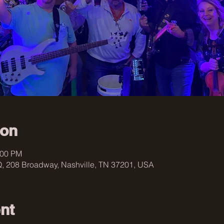
ion
:00 PM
, 208 Broadway, Nashville, TN 37201, USA
nt