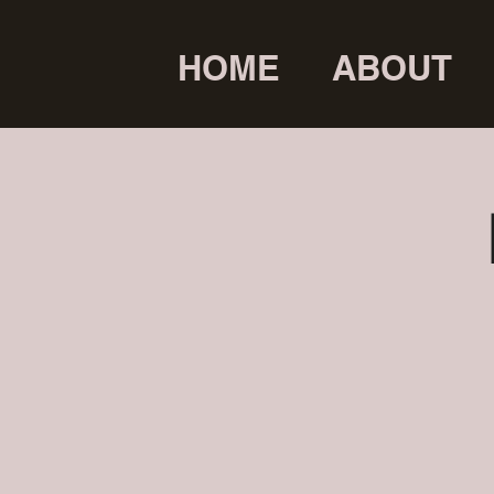
HOME
ABOUT