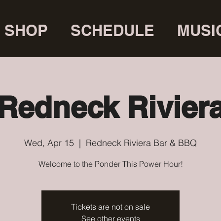
SHOP
SCHEDULE
MUSI
Redneck Rivier
Wed, Apr 15
  |  
Redneck Riviera Bar & BBQ
Welcome to the Ponder This Power Hour!
Tickets are not on sale
See other events