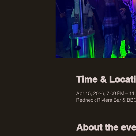
Time & Locat
Apr 15, 2026, 7:00 PM – 11
Redneck Riviera Bar & BBQ
About the eve