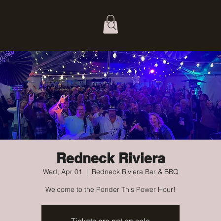
Redneck Riviera
Wed, Apr 01
  |  
Redneck Riviera Bar & BBQ
Welcome to the Ponder This Power Hour!