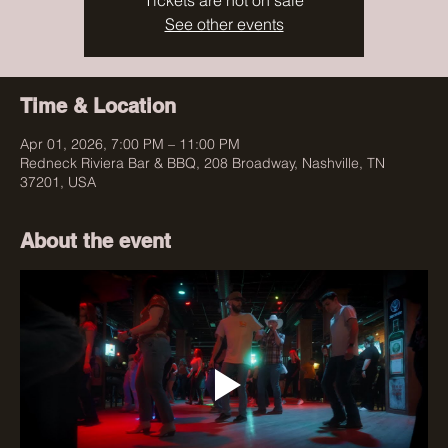
Tickets are not on sale
See other events
Time & Location
Apr 01, 2026, 7:00 PM – 11:00 PM
Redneck Riviera Bar & BBQ, 208 Broadway, Nashville, TN
37201, USA
About the event