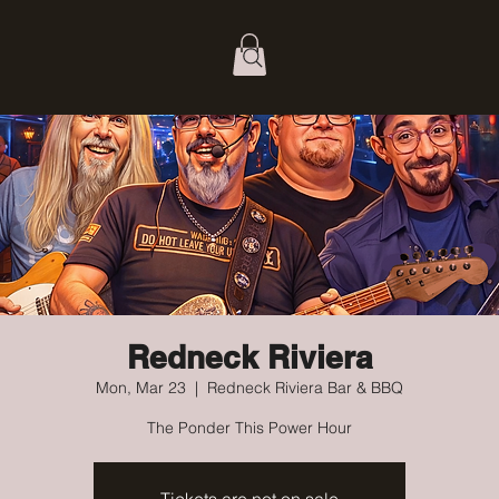
Redneck Riviera
Mon, Mar 23
  |  
Redneck Riviera Bar & BBQ
The Ponder This Power Hour