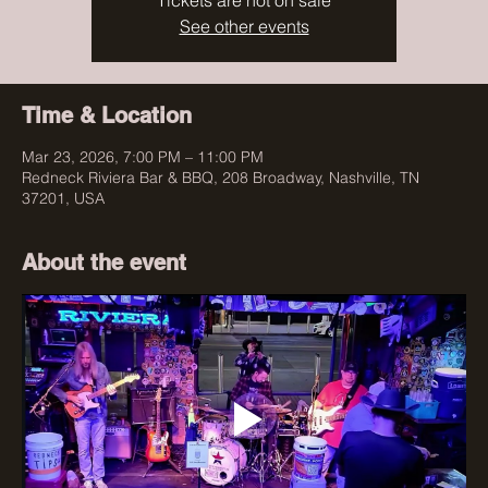
Tickets are not on sale
See other events
Time & Location
Mar 23, 2026, 7:00 PM – 11:00 PM
Redneck Riviera Bar & BBQ, 208 Broadway, Nashville, TN
37201, USA
About the event