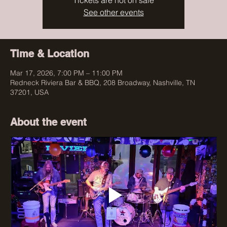
Tickets are not on sale
See other events
Time & Location
Mar 17, 2026, 7:00 PM – 11:00 PM
Redneck Riviera Bar & BBQ, 208 Broadway, Nashville, TN
37201, USA
About the event