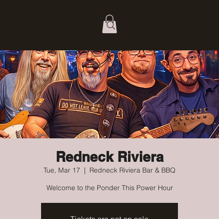
Redneck Riviera
Tue, Mar 17
  |  
Redneck Riviera Bar & BBQ
Welcome to the Ponder This Power Hour