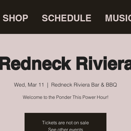
SHOP
SCHEDULE
MUSI
Redneck Rivier
Wed, Mar 11
  |  
Redneck Riviera Bar & BBQ
Welcome to the Ponder This Power Hour!
Tickets are not on sale
See other events