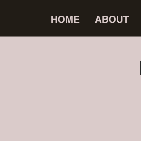
HOME
ABOUT