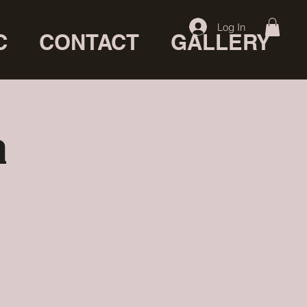
Log In
C
CONTACT
GALLERY
a