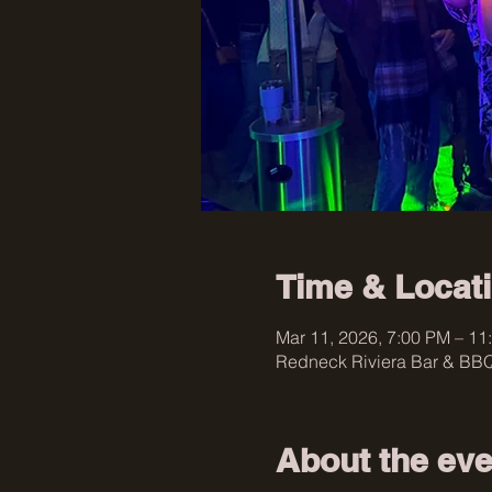
Time & Locat
Mar 11, 2026, 7:00 PM – 11
Redneck Riviera Bar & BBQ
About the eve