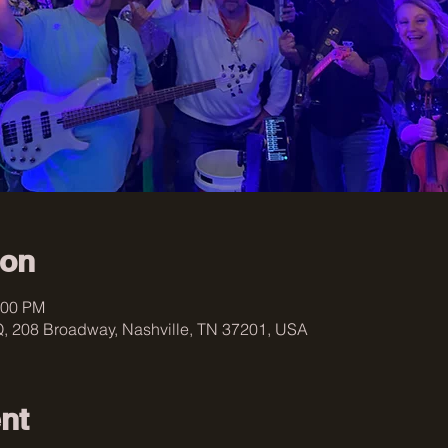
ion
:00 PM
, 208 Broadway, Nashville, TN 37201, USA
nt