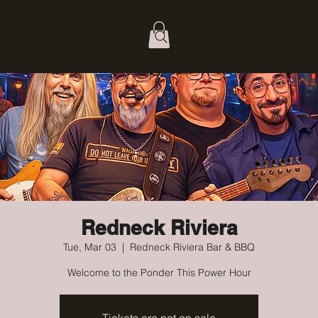
Redneck Riviera
Tue, Mar 03
  |  
Redneck Riviera Bar & BBQ
Welcome to the Ponder This Power Hour