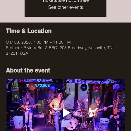
Tickets are not on sale
See other events
Time & Location
Mar 03, 2026, 7:00 PM – 11:00 PM
Redneck Riviera Bar & BBQ, 208 Broadway, Nashville, TN
37201, USA
About the event