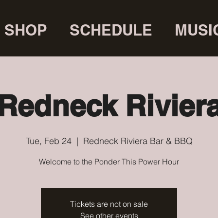
SHOP
SCHEDULE
MUSI
Redneck Rivier
Tue, Feb 24
  |  
Redneck Riviera Bar & BBQ
Welcome to the Ponder This Power Hour
Tickets are not on sale
See other events