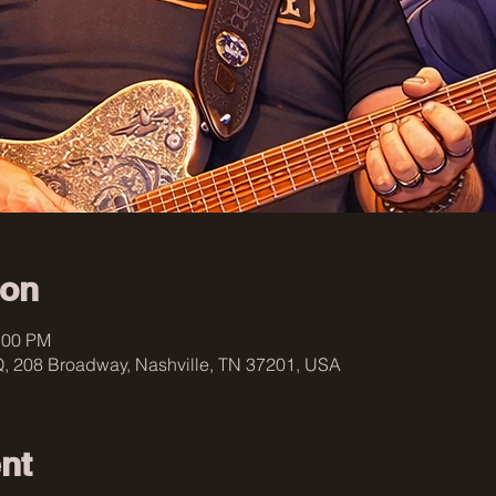
ion
:00 PM
, 208 Broadway, Nashville, TN 37201, USA
nt