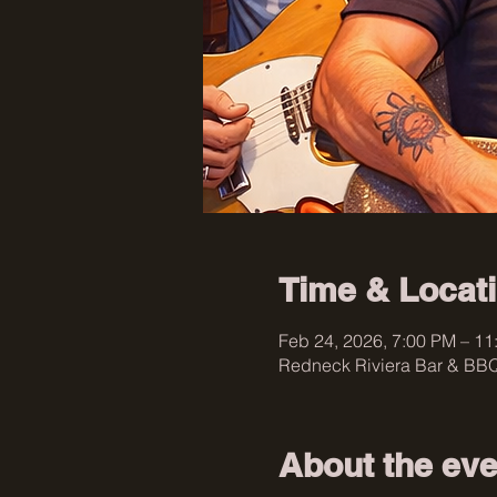
Time & Locat
Feb 24, 2026, 7:00 PM – 11
Redneck Riviera Bar & BBQ
About the eve