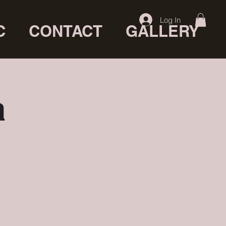
Log In
C
CONTACT
GALLERY
a