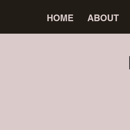
HOME
ABOUT