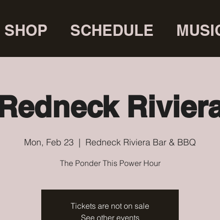
SHOP
SCHEDULE
MUSI
Redneck Rivier
Mon, Feb 23
  |  
Redneck Riviera Bar & BBQ
The Ponder This Power Hour
Tickets are not on sale
See other events