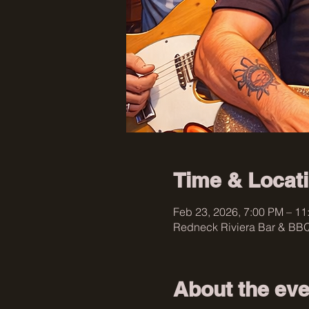
Time & Locat
Feb 23, 2026, 7:00 PM – 11
Redneck Riviera Bar & BBQ
About the eve