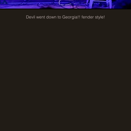
Devil went down to Georgia!! fender style!