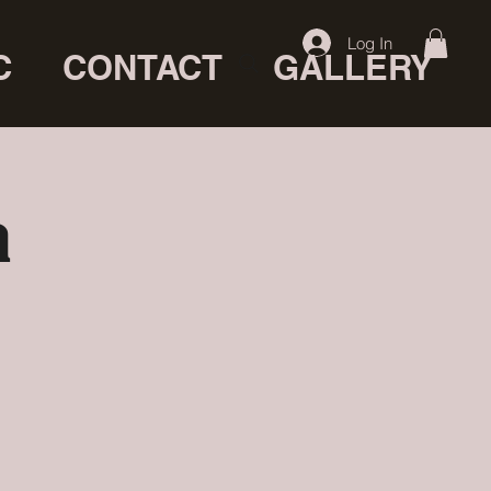
Log In
C
CONTACT
GALLERY
a