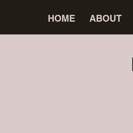
HOME
ABOUT