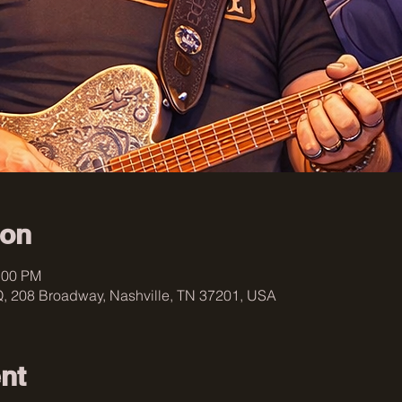
ion
:00 PM
, 208 Broadway, Nashville, TN 37201, USA
nt