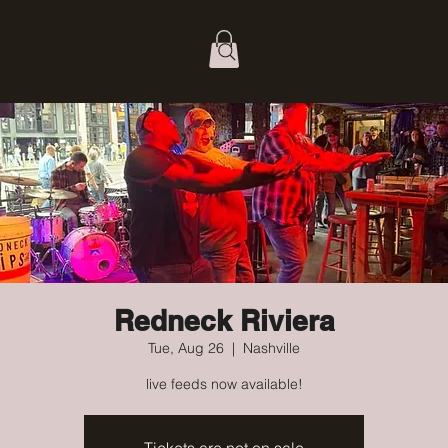
Redneck Riviera
Tue, Aug 26
  |  
Nashville
live feeds now available!