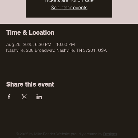
Tickets are not on sale
See other events
Time & Location
Aug 26, 2025, 6:30 PM – 10:00 PM
Nashville, 208 Broadway, Nashville, TN 37201, USA
Share this event
© 2025 by Mike Ponder. Website proudly created by
Designs