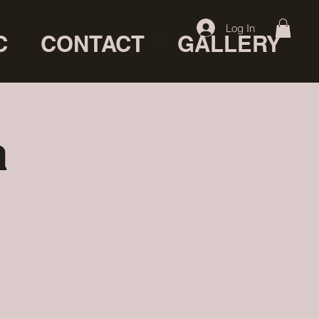
Log In
C
CONTACT
GALLERY
a