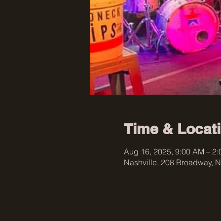
Time & Locat
Aug 16, 2025, 9:00 AM – 2
Nashville, 208 Broadway, N