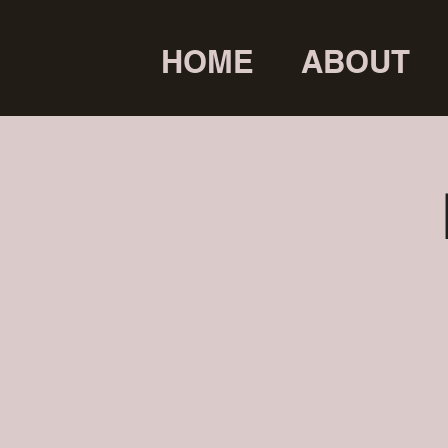
HOME
ABOUT