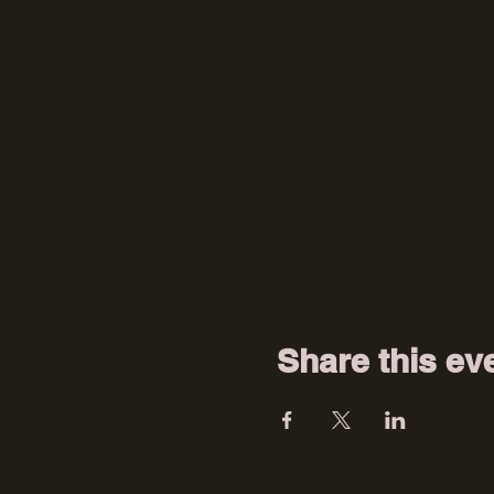
Share this ev