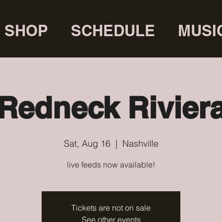
SHOP
SCHEDULE
MUSI
Redneck Rivier
Sat, Aug 16
  |  
Nashville
live feeds now available!
Tickets are not on sale
See other events