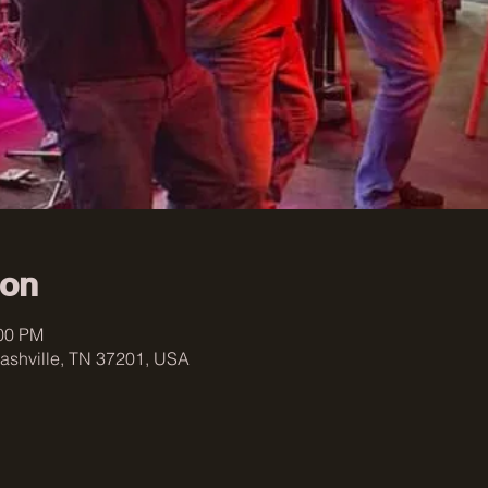
ion
:00 PM
ashville, TN 37201, USA