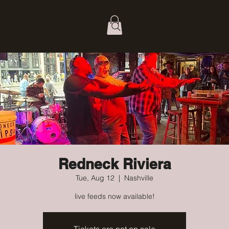
Redneck Riviera
Tue, Aug 12
  |  
Nashville
live feeds now available!