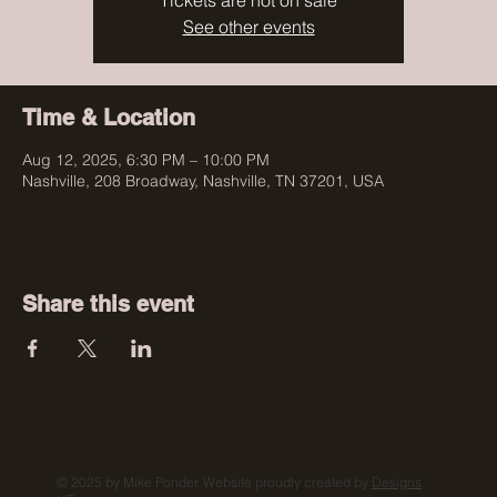
Tickets are not on sale
See other events
Time & Location
Aug 12, 2025, 6:30 PM – 10:00 PM
Nashville, 208 Broadway, Nashville, TN 37201, USA
Share this event
© 2025 by Mike Ponder. Website proudly created by
Designs