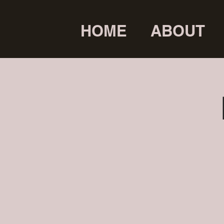
HOME
ABOUT