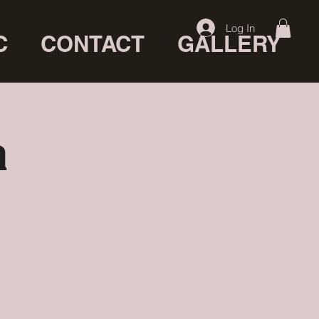
Log In
C
CONTACT
GALLERY
a