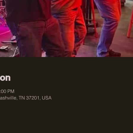
ion
0:00 PM
ashville, TN 37201, USA