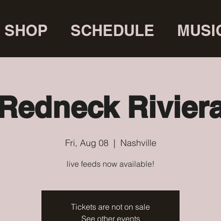
SHOP
SCHEDULE
MUSI
Redneck Rivier
Fri, Aug 08
  |  
Nashville
live feeds now available!
Tickets are not on sale
See other events