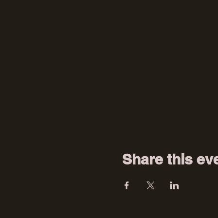
Share this ev