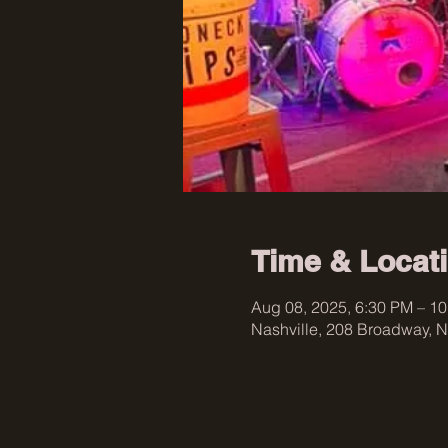
Time & Locat
Aug 08, 2025, 6:30 PM – 1
Nashville, 208 Broadway, N