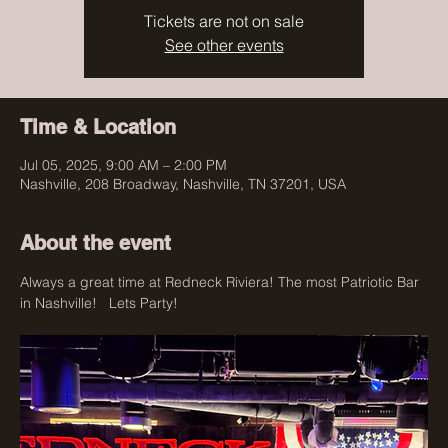
Tickets are not on sale
See other events
Time & Location
Jul 05, 2025, 9:00 AM – 2:00 PM
Nashville, 208 Broadway, Nashville, TN 37201, USA
About the event
Always a great time at Redneck Riviera! The most Patriotic Bar 
in Nashville!   Lets Party!