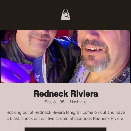
Redneck Riviera
Sat, Jul 05
  |  
Nashville
Rocking out at Redneck Riviera tonight ! come on out and have
a blast. check out our live stream at facebook Redneck Riviera!