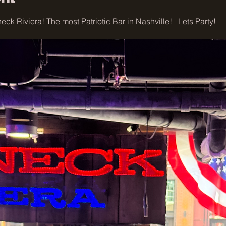
ck Riviera! The most Patriotic Bar in Nashville!   Lets Party!