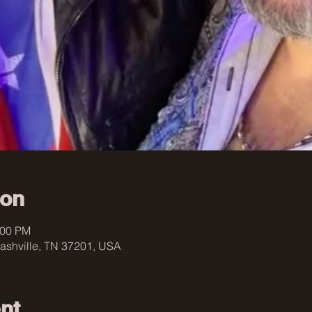
ion
:00 PM
ashville, TN 37201, USA
nt