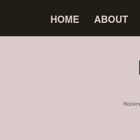
HOME
ABOUT
Rocking