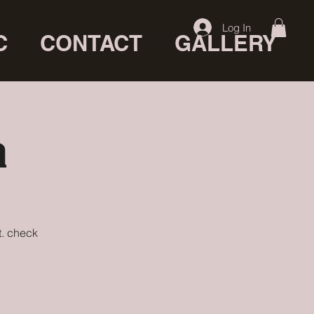
Log In
C
CONTACT
GALLERY
a
t. check