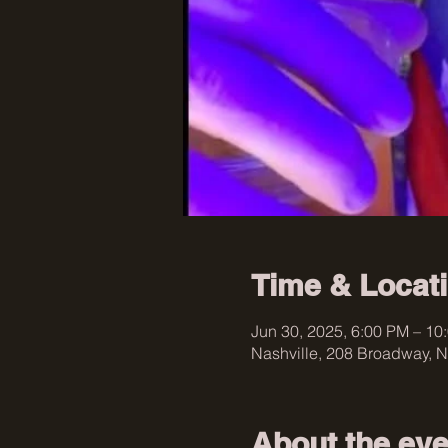
Time & Locat
Jun 30, 2025, 6:00 PM – 10
Nashville, 208 Broadway, N
About the eve