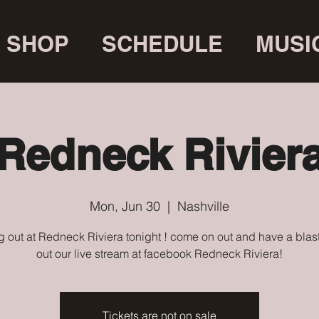
SHOP
SCHEDULE
MUSI
Redneck Rivier
Mon, Jun 30
  |  
Nashville
 out at Redneck Riviera tonight ! come on out and have a blas
out our live stream at facebook Redneck Riviera!
Tickets are not on sale