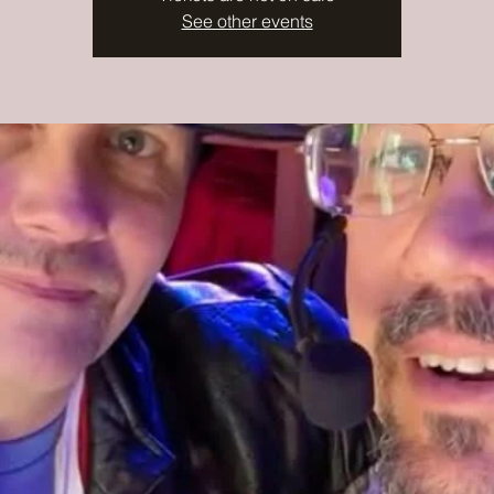
See other events