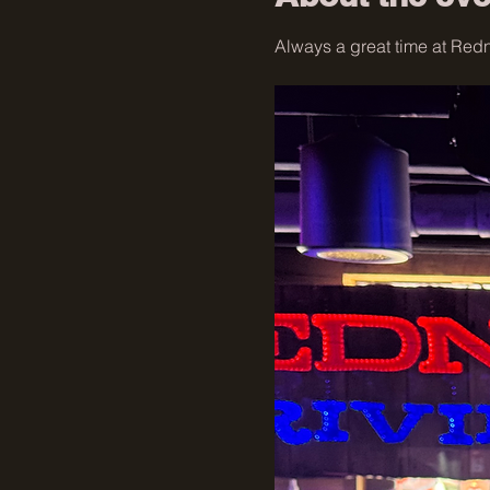
Always a great time at Redne