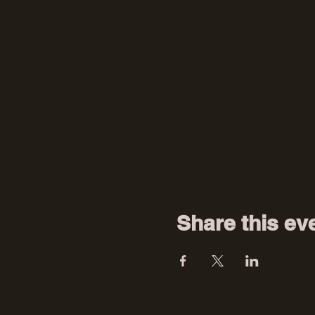
Share this ev