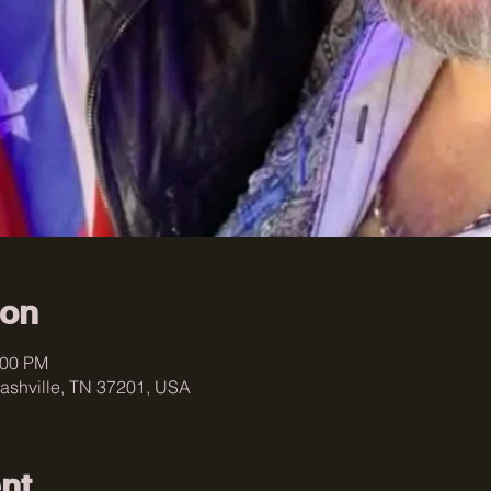
ion
:00 PM
ashville, TN 37201, USA
nt