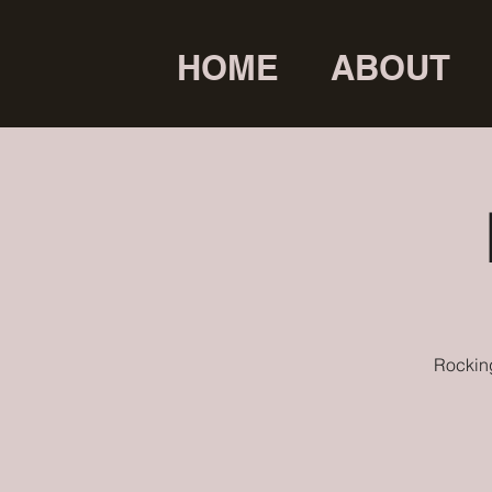
HOME
ABOUT
Rocking