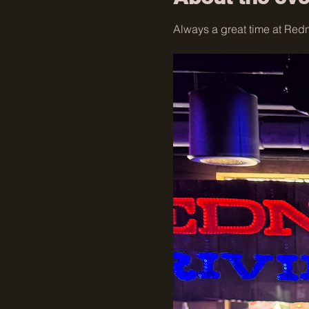
Always a great time at Redne