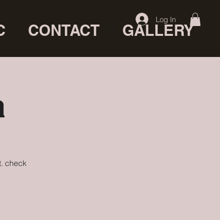
Log In
C
CONTACT
GALLERY
a
t. check