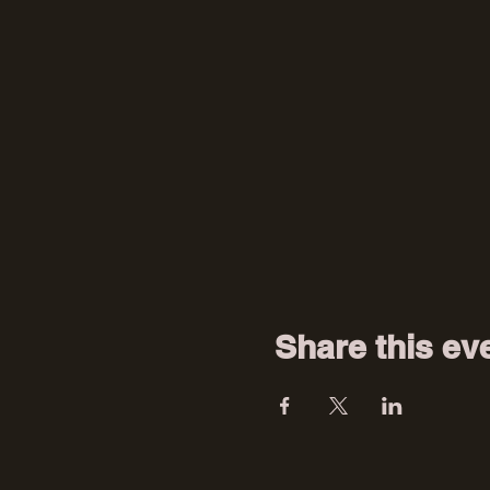
Share this ev