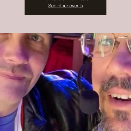
See other events