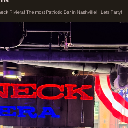
ck Riviera! The most Patriotic Bar in Nashville!   Lets Party!