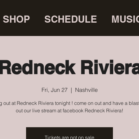
SHOP
SCHEDULE
MUSI
Redneck Rivier
Fri, Jun 27
  |  
Nashville
 out at Redneck Riviera tonight ! come on out and have a blas
out our live stream at facebook Redneck Riviera!
Tickets are not on sale