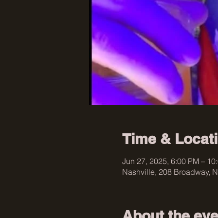
Time & Locat
Jun 27, 2025, 6:00 PM – 10
Nashville, 208 Broadway, N
About the eve