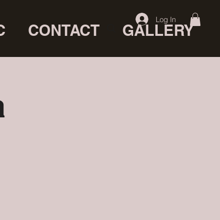
Log In
C
CONTACT
GALLERY
a