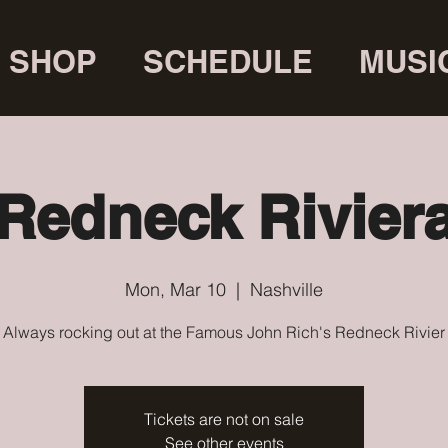
SHOP
SCHEDULE
MUSI
Redneck Rivier
Mon, Mar 10
  |  
Nashville
Always rocking out at the Famous John Rich's Redneck Rivier
Tickets are not on sale
See other events