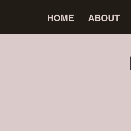
HOME
ABOUT