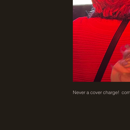
Never a cover charge!  come 