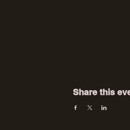
Share this ev