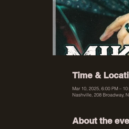
Time & Locat
Mar 10, 2025, 6:00 PM – 10
Nashville, 208 Broadway, N
About the eve