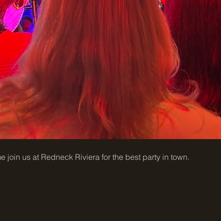
join us at Redneck Riviera for the best party in town. 