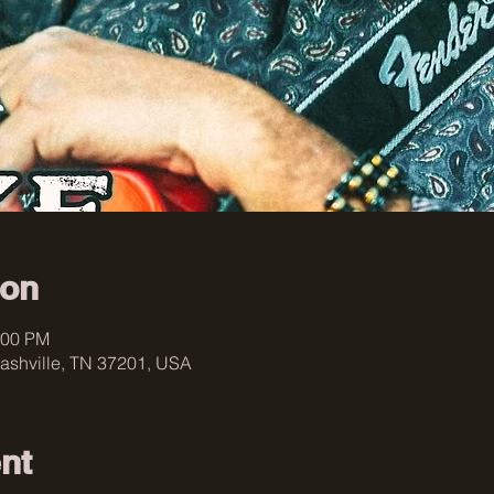
ion
:00 PM
ashville, TN 37201, USA
nt