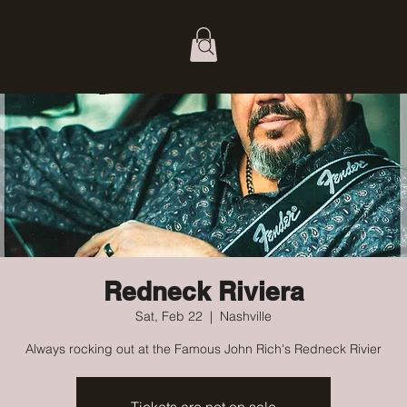
Redneck Riviera
Sat, Feb 22
  |  
Nashville
Always rocking out at the Famous John Rich's Redneck Rivier