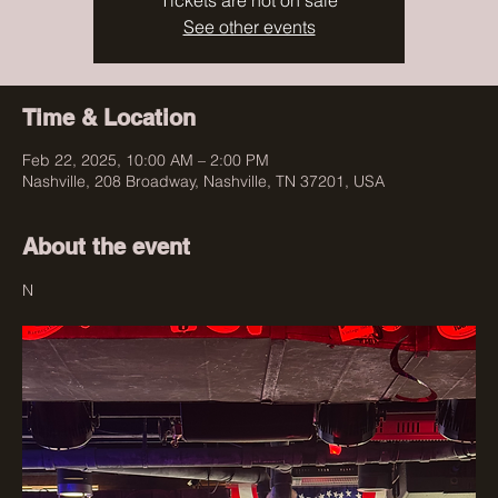
Tickets are not on sale
See other events
Time & Location
Feb 22, 2025, 10:00 AM – 2:00 PM
Nashville, 208 Broadway, Nashville, TN 37201, USA
About the event
N