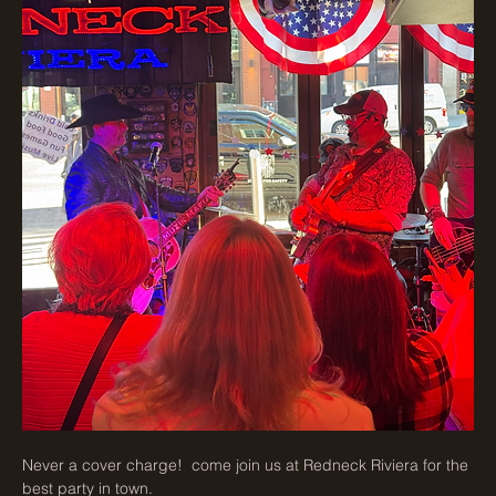
Never a cover charge!  come join us at Redneck Riviera for the 
best party in town. 