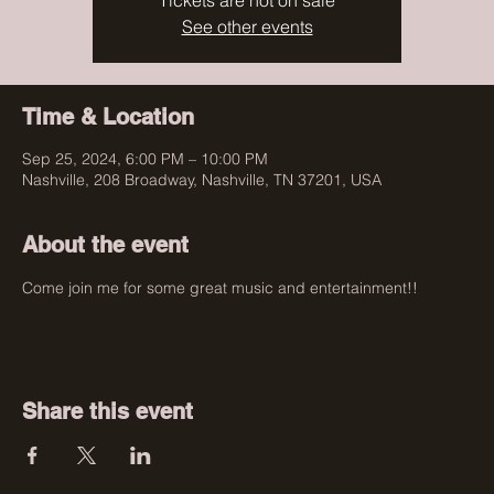
Tickets are not on sale
See other events
Time & Location
Sep 25, 2024, 6:00 PM – 10:00 PM
Nashville, 208 Broadway, Nashville, TN 37201, USA
About the event
Come join me for some great music and entertainment!! 
Share this event