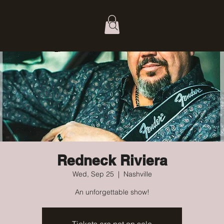
Redneck Riviera
Wed, Sep 25
  |  
Nashville
An unforgettable show!