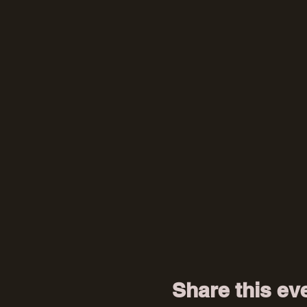
Share this ev