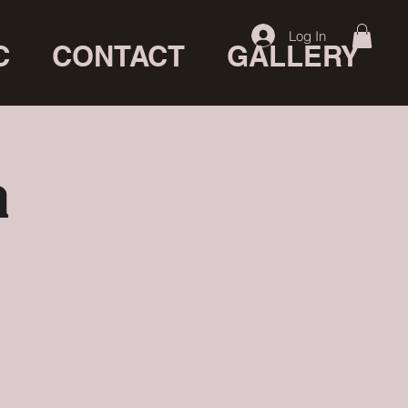
Log In
C
CONTACT
GALLERY
a