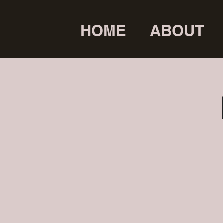
HOME
ABOUT