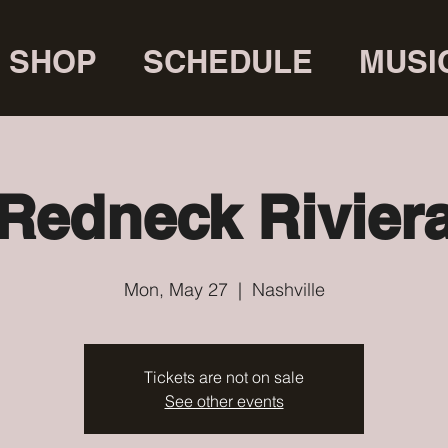
SHOP
SCHEDULE
MUSI
Redneck Rivier
Mon, May 27
  |  
Nashville
Tickets are not on sale
See other events