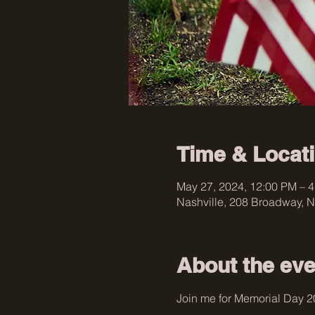
Time & Locat
May 27, 2024, 12:00 PM – 
Nashville, 208 Broadway, N
About the eve
Join me for Memorial Day 2