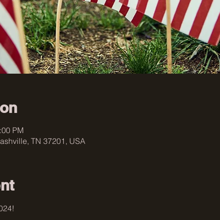
ion
4:00 PM
ashville, TN 37201, USA
nt
024! 