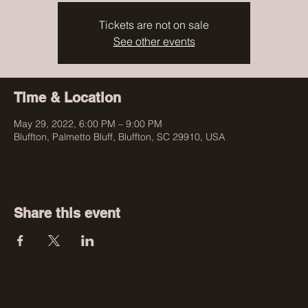
Tickets are not on sale
See other events
Time & Location
May 29, 2022, 6:00 PM – 9:00 PM
Bluffton, Palmetto Bluff, Bluffton, SC 29910, USA
Share this event