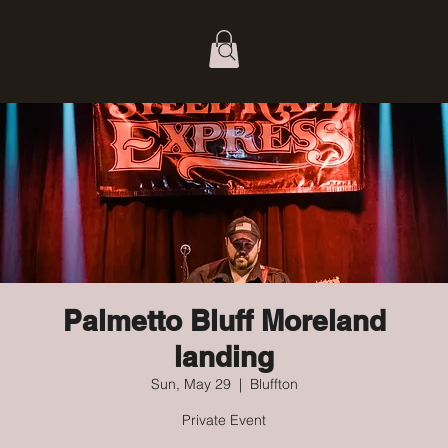
Palmetto Bluff Moreland
landing
Sun, May 29
  |  
Bluffton
Private Event