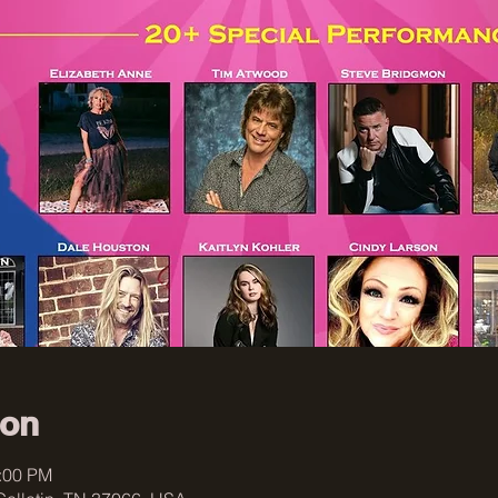
ion
1:00 PM