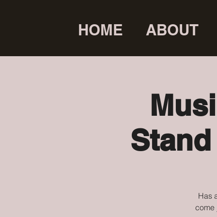
HOME
ABOUT
Musi
Stand
Has a
come j