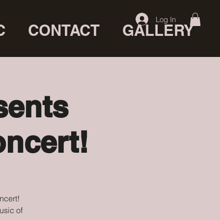
Log In
C
CONTACT
GALLERY
sents
ncert!
ncert!
usic of