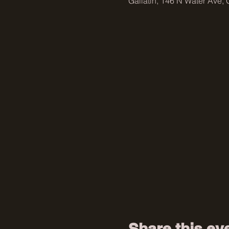
Gallatin, 146 N Water Ave, 
Share this ev