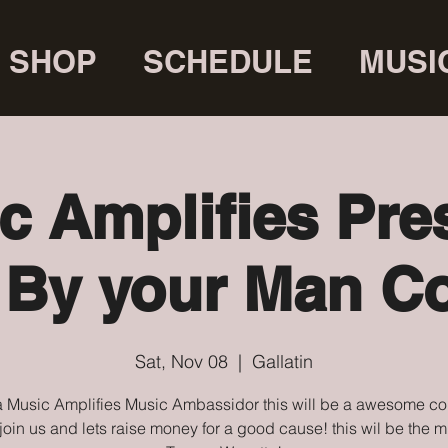
SHOP
SCHEDULE
MUSI
c Amplifies Pre
 By your Man Co
Sat, Nov 08
  |  
Gallatin
 Music Amplifies Music Ambassidor this will be a awesome co
oin us and lets raise money for a good cause! this wil be the m