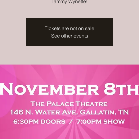
Tammy Wynette!
Tickets are not on sale
See other events