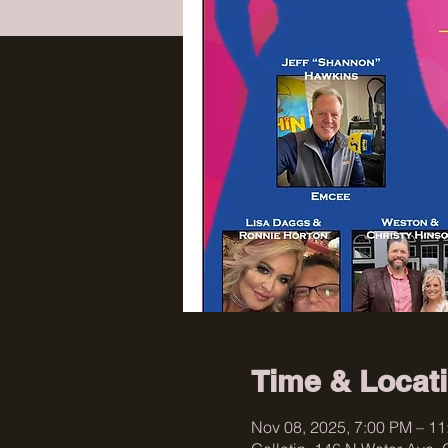
Time & Locat
Nov 08, 2025, 7:00 PM – 1