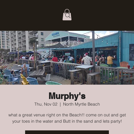
Murphy's
Thu, Nov 02
  |  
North Myrtle Beach
what a great venue right on the Beach!! come on out and get
your toes in the water and Butt in the sand and lets party!