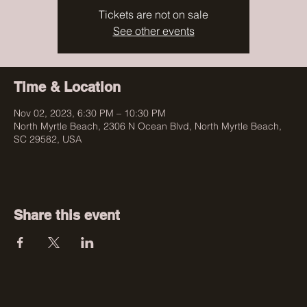
Tickets are not on sale
See other events
Time & Location
Nov 02, 2023, 6:30 PM – 10:30 PM
North Myrtle Beach, 2306 N Ocean Blvd, North Myrtle Beach,
SC 29582, USA
Share this event