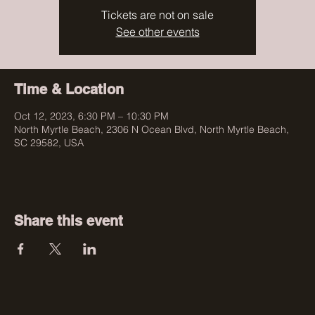
Tickets are not on sale
See other events
Time & Location
Oct 12, 2023, 6:30 PM – 10:30 PM
North Myrtle Beach, 2306 N Ocean Blvd, North Myrtle Beach,
SC 29582, USA
Share this event