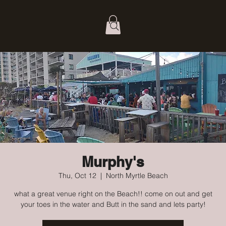
Murphy's
Thu, Oct 12
  |  
North Myrtle Beach
what a great venue right on the Beach!! come on out and get
your toes in the water and Butt in the sand and lets party!