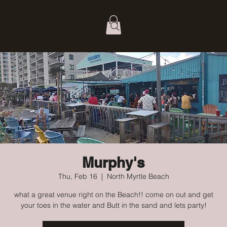
Murphy's
Thu, Feb 16
  |  
North Myrtle Beach
what a great venue right on the Beach!! come on out and get
your toes in the water and Butt in the sand and lets party!