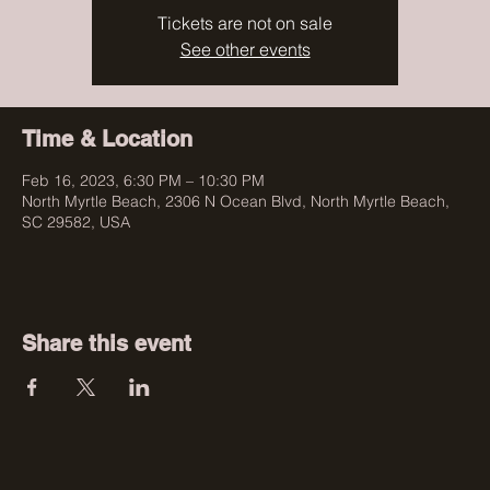
Tickets are not on sale
See other events
Time & Location
Feb 16, 2023, 6:30 PM – 10:30 PM
North Myrtle Beach, 2306 N Ocean Blvd, North Myrtle Beach,
SC 29582, USA
Share this event