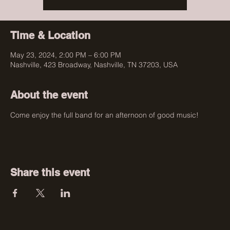
Time & Location
May 23, 2024, 2:00 PM – 6:00 PM
Nashville, 423 Broadway, Nashville, TN 37203, USA
About the event
Come enjoy the full band for an afternoon of good music!
Share this event