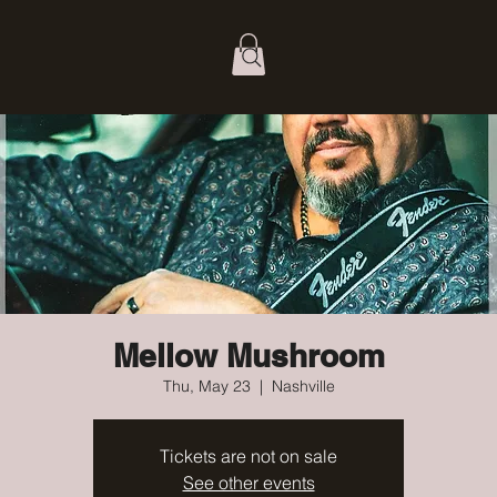
Mellow Mushroom
Thu, May 23
  |  
Nashville
Tickets are not on sale
See other events