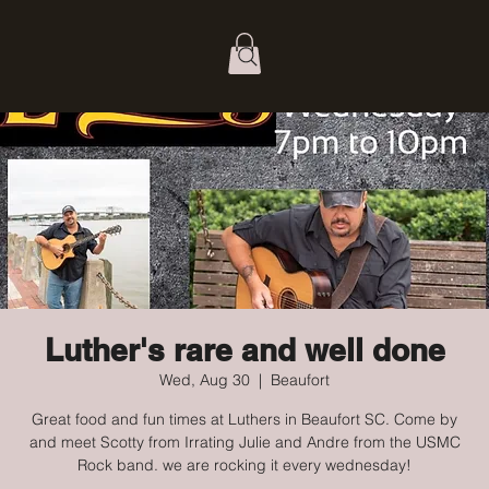
Luther's rare and well done
Wed, Aug 30
  |  
Beaufort
Great food and fun times at Luthers in Beaufort SC. Come by
and meet Scotty from Irrating Julie and Andre from the USMC
Rock band. we are rocking it every wednesday!