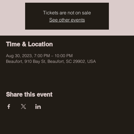
Tickets are not on sale
See other events
Time & Location
Aug 30, 2023, 7:00 PM – 10:00 PM
Beaufort, 910 Bay St, Beaufort, SC 29902, USA
Share this event