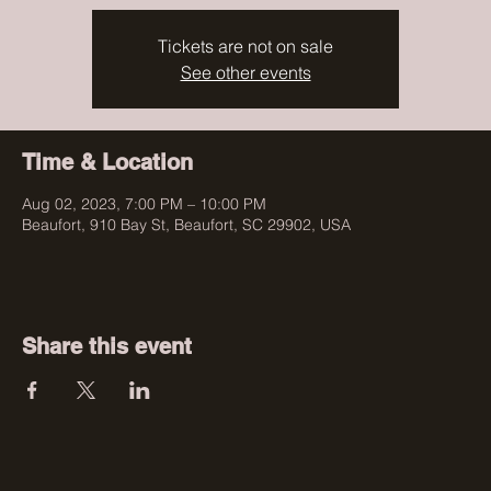
Tickets are not on sale
See other events
Time & Location
Aug 02, 2023, 7:00 PM – 10:00 PM
Beaufort, 910 Bay St, Beaufort, SC 29902, USA
Share this event