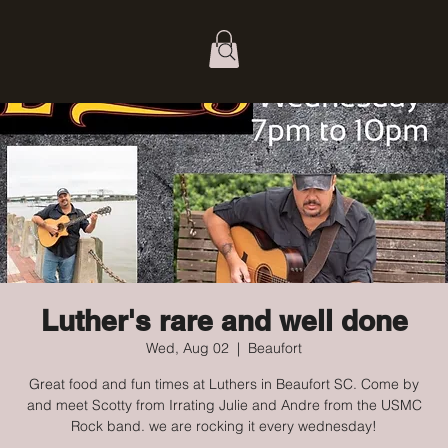
Luther's rare and well done
Wed, Aug 02
  |  
Beaufort
Great food and fun times at Luthers in Beaufort SC. Come by
and meet Scotty from Irrating Julie and Andre from the USMC
Rock band. we are rocking it every wednesday!