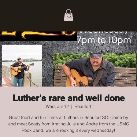
Luther's rare and well done
Wed, Jul 12
  |  
Beaufort
Great food and fun times at Luthers in Beaufort SC. Come by
and meet Scotty from Irrating Julie and Andre from the USMC
Rock band. we are rocking it every wednesday!