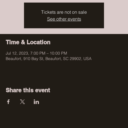
Tickets are not on sale
See other events
Time & Location
Jul 12, 2023, 7:00 PM – 10:00 PM
Beaufort, 910 Bay St, Beaufort, SC 29902, USA
Share this event