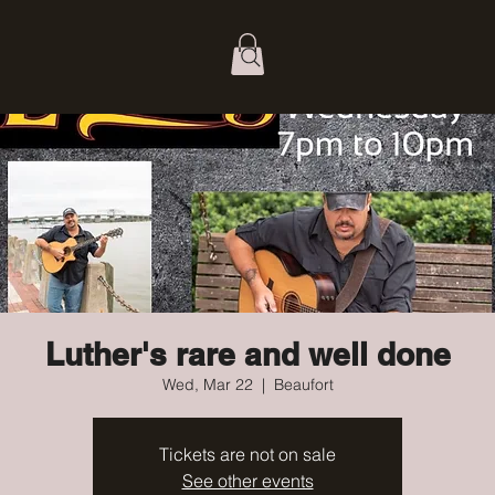
Luther's rare and well done
Wed, Mar 22
  |  
Beaufort
Tickets are not on sale
See other events