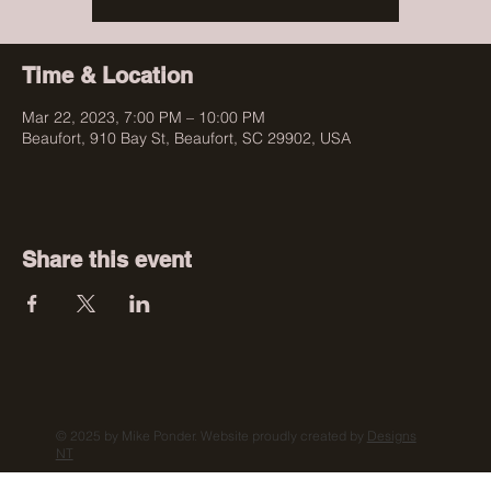
Time & Location
Mar 22, 2023, 7:00 PM – 10:00 PM
Beaufort, 910 Bay St, Beaufort, SC 29902, USA
Share this event
© 2025 by Mike Ponder. Website proudly created by
Designs
NT