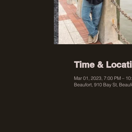
Time & Locat
Mar 01, 2023, 7:00 PM – 10
Beaufort, 910 Bay St, Beau