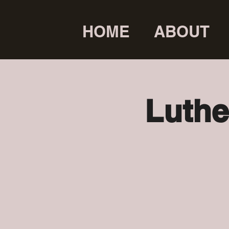
HOME
ABOUT
Luthe