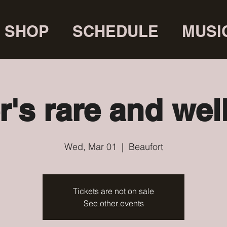
SHOP
SCHEDULE
MUSI
r's rare and wel
Wed, Mar 01
  |  
Beaufort
Tickets are not on sale
See other events