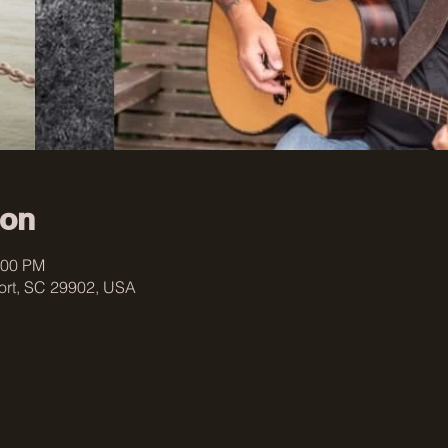
ion
:00 PM
fort, SC 29902, USA