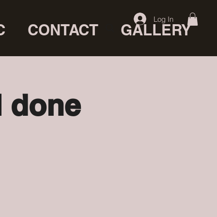
Log In
C
CONTACT
GALLERY
l done