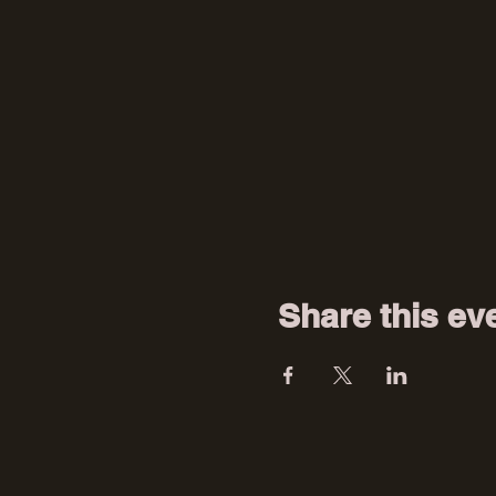
Share this ev