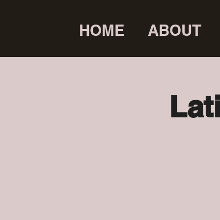
HOME
ABOUT
Lat