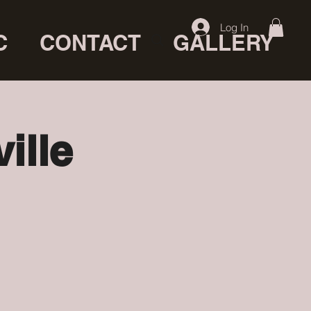
Log In
C
CONTACT
GALLERY
ille