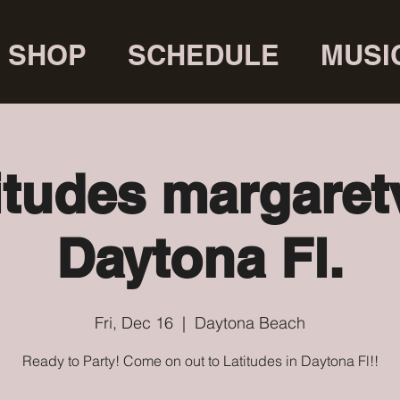
SHOP
SCHEDULE
MUSI
itudes margaretv
Daytona Fl.
Fri, Dec 16
  |  
Daytona Beach
Ready to Party! Come on out to Latitudes in Daytona Fl!!