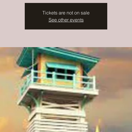
Tickets are not on sale
See other events