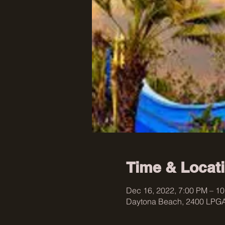
Time & Locat
Dec 16, 2022, 7:00 PM – 1
Daytona Beach, 2400 LPGA