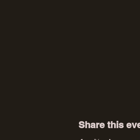
Share this ev