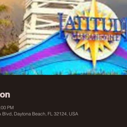
ion
0:00 PM
 Blvd, Daytona Beach, FL 32124, USA