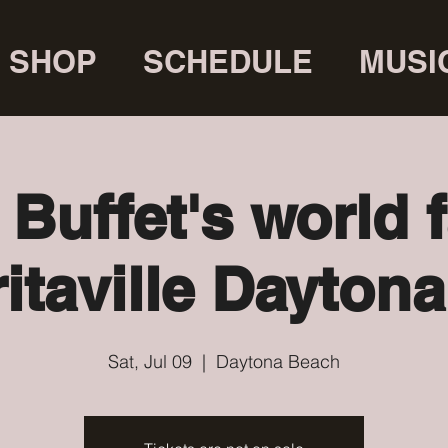
SHOP
SCHEDULE
MUSI
Buffet's world
itaville Dayton
Sat, Jul 09
  |  
Daytona Beach