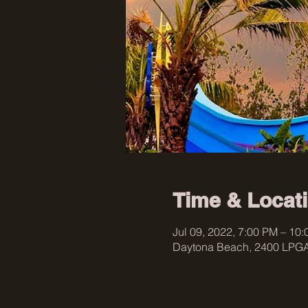
Time & Locat
Jul 09, 2022, 7:00 PM – 10
Daytona Beach, 2400 LPGA