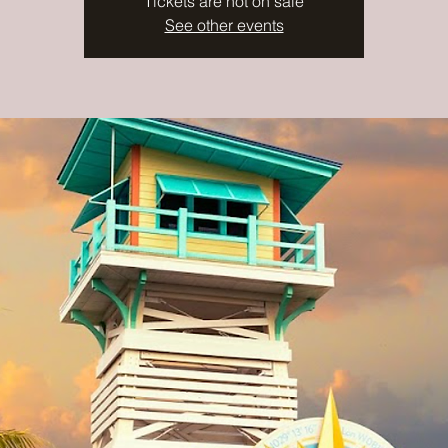
Tickets are not on sale
See other events