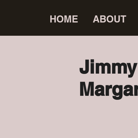
HOME
ABOUT
Jimmy 
Margar