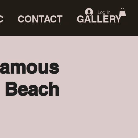
Log In
C
CONTACT
GALLERY
 famous
a Beach