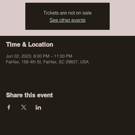
Tickets are not on sale
See other events
Time & Location
Jun 02, 2023, 8:00 PM – 11:00 PM
Fairfax, 158 4th St, Fairfax, SC 29827, USA
Share this event