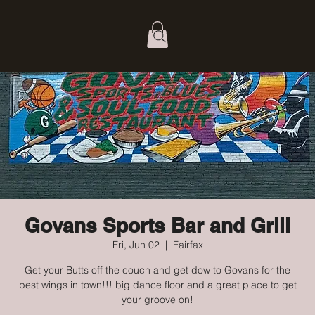
Govans Sports Bar and Grill
Fri, Jun 02
  |  
Fairfax
Get your Butts off the couch and get dow to Govans for the
best wings in town!!! big dance floor and a great place to get
your groove on!