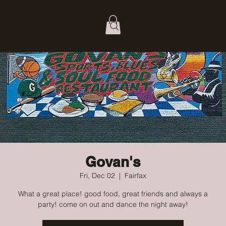
Govan's
Fri, Dec 02
  |  
Fairfax
What a great place! good food, great friends and always a
party! come on out and dance the night away!