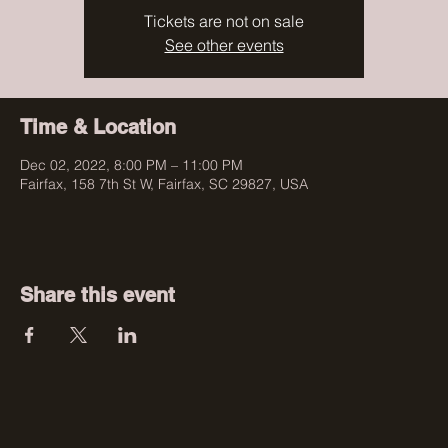
Tickets are not on sale
See other events
Time & Location
Dec 02, 2022, 8:00 PM – 11:00 PM
Fairfax, 158 7th St W, Fairfax, SC 29827, USA
Share this event