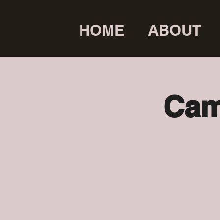
HOME
ABOUT
Cam