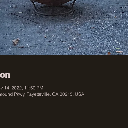
ion
v 14, 2022, 11:50 PM
 Ground Pkwy, Fayetteville, GA 30215, USA