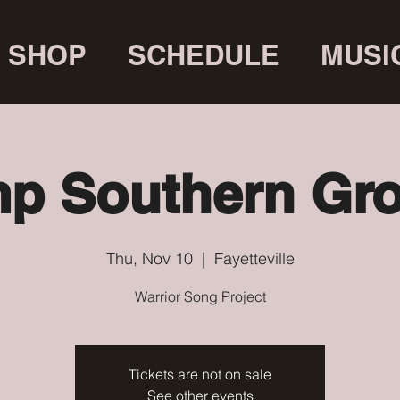
SHOP
SCHEDULE
MUSI
p Southern Gr
Thu, Nov 10
  |  
Fayetteville
Warrior Song Project
Tickets are not on sale
See other events