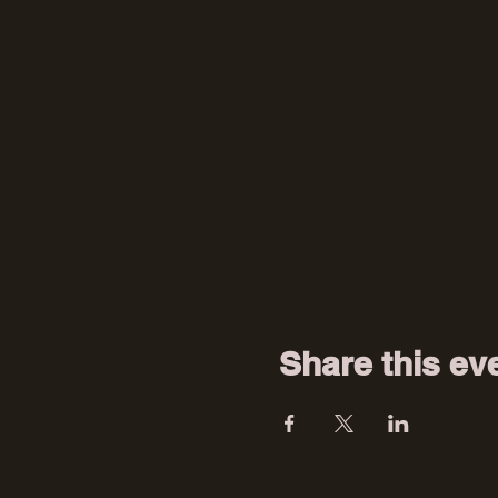
Share this ev