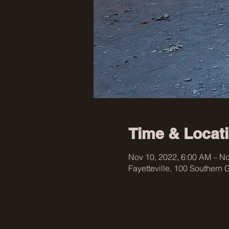
Time & Locat
Nov 10, 2022, 6:00 AM – No
Fayetteville, 100 Southern