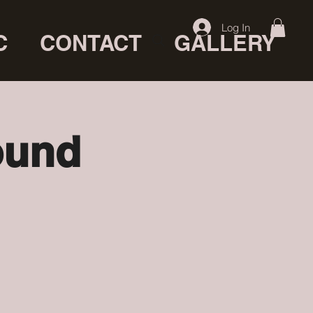
Log In
C
CONTACT
GALLERY
ound