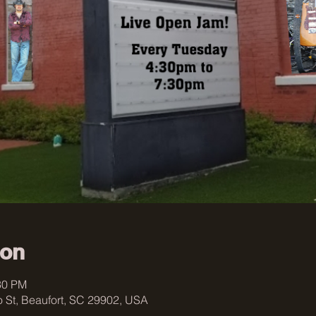
ion
30 PM
 St, Beaufort, SC 29902, USA