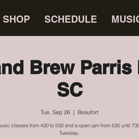
SHOP
SCHEDULE
MUSI
and Brew Parris 
SC
Tue, Sep 26
  |  
Beaufort
usic classes from 430 to 530 and a open jam from 530 until 73
Tuesday..