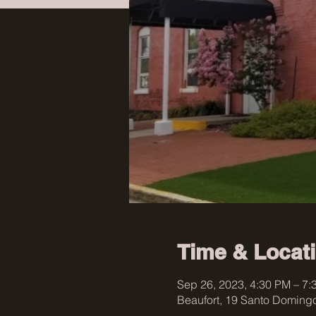
Time & Locat
Sep 26, 2023, 4:30 PM – 7:
Beaufort, 19 Santo Domingo