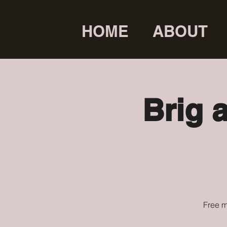
HOME
ABOUT
Brig 
Free m