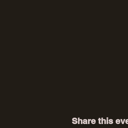
Share this ev