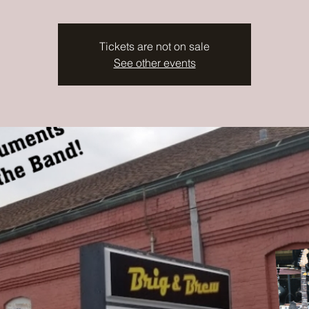
Tickets are not on sale
See other events