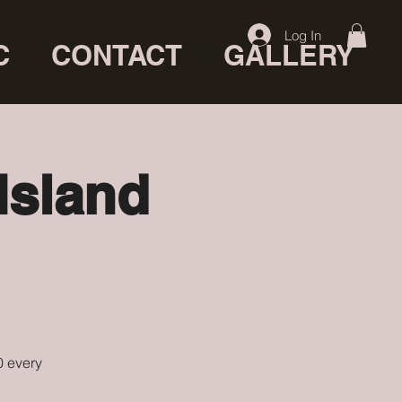
Log In
C
CONTACT
GALLERY
Island
0 every