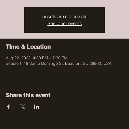
Tickets are not on sale
See other events
Time & Location
Aug 22, 2023, 4:30 PM – 7:30 PM
Beaufort, 19 Santo Domingo St, Beaufort, SC 29902, USA
Share this event