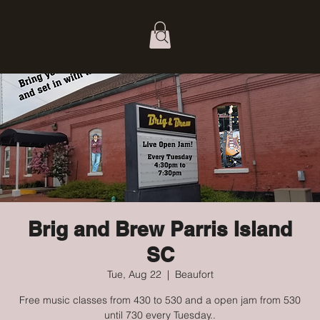
Brig and Brew Parris Island
SC
Tue, Aug 22
  |  
Beaufort
Free music classes from 430 to 530 and a open jam from 530
until 730 every Tuesday..