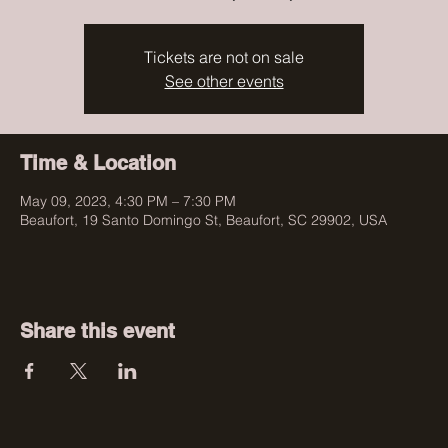
Tickets are not on sale
See other events
Time & Location
May 09, 2023, 4:30 PM – 7:30 PM
Beaufort, 19 Santo Domingo St, Beaufort, SC 29902, USA
Share this event