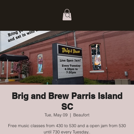
Brig and Brew Parris Island
SC
Tue, May 09
  |  
Beaufort
Free music classes from 430 to 530 and a open jam from 530
until 730 every Tuesday..